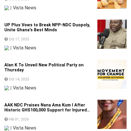
|
Vista News
UP Plus Vows to Break NPP-NDC Duopoly,
Unite Ghana's Best Minds
Oct 17, 2025
|
Vista News
Alan K To Unveil New Political Party on
Thursday
Oct 14, 2025
|
Vista News
AAK NDC Praises Nana Ama Kum I After
Historic GHS100,000 Support for Injured
Party Activist
Feb 01, 2026
|
Vista News