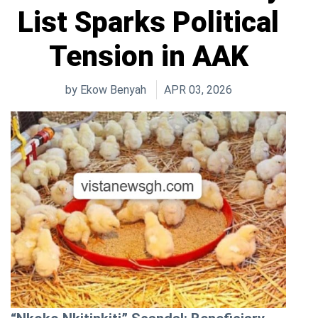
List Sparks Political
Tension in AAK
by
Ekow Benyah
APR 03, 2026