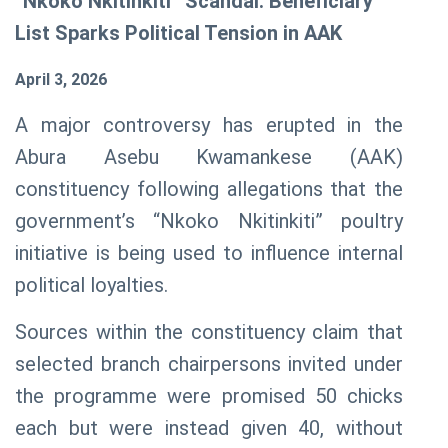
“Nkoko Nkitinkiti” Scandal: Beneficiary
List Sparks Political Tension in AAK
April 3, 2026
A major controversy has erupted in the
Abura Asebu Kwamankese (AAK)
constituency following allegations that the
government’s “Nkoko
Nkitinkiti
” poultry
initiative is being used to influence internal
political loyalties.
Sources within the constituency claim that
selected branch chairpersons invited under
the programme were promised 50 chicks
each but were instead given 40, without