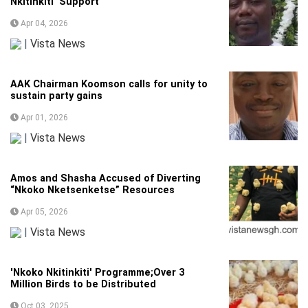
Nkitinkiti’ Support
Apr 04, 2026
|
Vista News
AAK Chairman Koomson calls for unity to
sustain party gains
Apr 01, 2026
|
Vista News
Amos and Shasha Accused of Diverting
“Nkoko Nketsenketse” Resources
Apr 05, 2026
|
Vista News
'Nkoko Nkitinkiti' Programme;Over 3
Million Birds to be Distributed
Oct 03, 2025