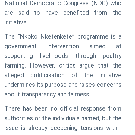
National Democratic Congress (NDC) who
are said to have benefited from the
initiative.
The “Nkoko Nketenkete” programme is a
government intervention aimed at
supporting livelihoods through poultry
farming. However, critics argue that the
alleged politicisation of the initiative
undermines its purpose and raises concerns
about transparency and fairness.
There has been no official response from
authorities or the individuals named, but the
issue is already deepening tensions within