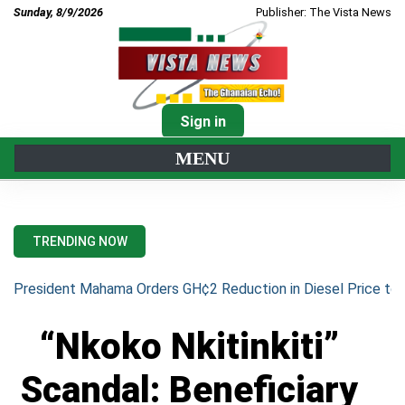
Sunday, 8/9/2026
Publisher: The Vista News
Sign in
MENU
TRENDING NOW
President Mahama Orders GH¢2 Reduction in Diesel Price to 
“Nkoko Nkitinkiti”
Scandal: Beneficiary