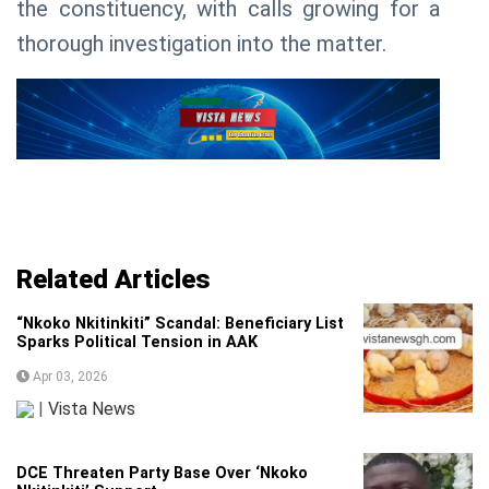
the constituency, with calls growing for a
thorough investigation into the matter.
Related Articles
“Nkoko Nkitinkiti” Scandal: Beneficiary List
Sparks Political Tension in AAK
Apr 03, 2026
|
Vista News
DCE Threaten Party Base Over ‘Nkoko