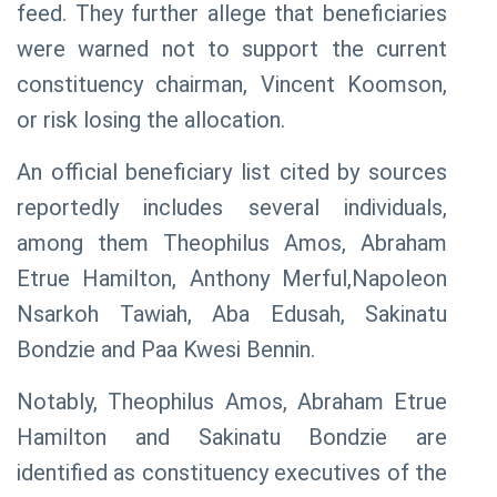
feed. They further allege that beneficiaries
were warned not to support the current
constituency chairman, Vincent Koomson,
or risk losing the allocation.
An official beneficiary list cited by sources
reportedly includes several individuals,
among them Theophilus Amos, Abraham
Etrue Hamilton, Anthony Merful,Napoleon
Nsarkoh Tawiah, Aba Edusah, Sakinatu
Bondzie and Paa Kwesi Bennin.
Notably, Theophilus Amos, Abraham Etrue
Hamilton and Sakinatu Bondzie are
identified as constituency executives of the