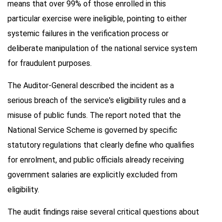
means that over 99% of those enrolled in this
particular exercise were ineligible, pointing to either
systemic failures in the verification process or
deliberate manipulation of the national service system
for fraudulent purposes.
The Auditor-General described the incident as a
serious breach of the service's eligibility rules and a
misuse of public funds. The report noted that the
National Service Scheme is governed by specific
statutory regulations that clearly define who qualifies
for enrolment, and public officials already receiving
government salaries are explicitly excluded from
eligibility.
The audit findings raise several critical questions about