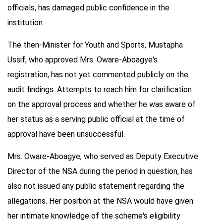
officials, has damaged public confidence in the
institution.
The then-Minister for Youth and Sports, Mustapha
Ussif, who approved Mrs. Oware-Aboagye's
registration, has not yet commented publicly on the
audit findings. Attempts to reach him for clarification
on the approval process and whether he was aware of
her status as a serving public official at the time of
approval have been unsuccessful.
Mrs. Oware-Aboagye, who served as Deputy Executive
Director of the NSA during the period in question, has
also not issued any public statement regarding the
allegations. Her position at the NSA would have given
her intimate knowledge of the scheme's eligibility