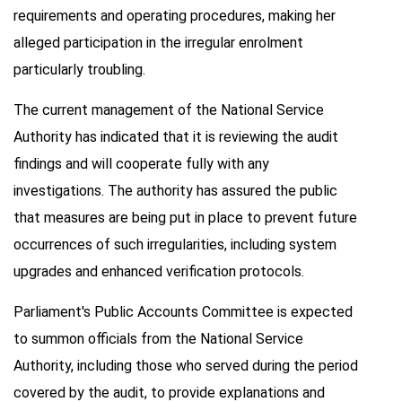
requirements and operating procedures, making her
alleged participation in the irregular enrolment
particularly troubling.
The current management of the National Service
Authority has indicated that it is reviewing the audit
findings and will cooperate fully with any
investigations. The authority has assured the public
that measures are being put in place to prevent future
occurrences of such irregularities, including system
upgrades and enhanced verification protocols.
Parliament's Public Accounts Committee is expected
to summon officials from the National Service
Authority, including those who served during the period
covered by the audit, to provide explanations and