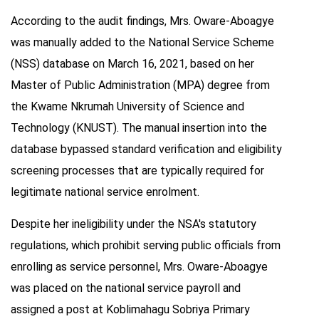
According to the audit findings, Mrs. Oware-Aboagye
was manually added to the National Service Scheme
(NSS) database on March 16, 2021, based on her
Master of Public Administration (MPA) degree from
the Kwame Nkrumah University of Science and
Technology (KNUST). The manual insertion into the
database bypassed standard verification and eligibility
screening processes that are typically required for
legitimate national service enrolment.
Despite her ineligibility under the NSA's statutory
regulations, which prohibit serving public officials from
enrolling as service personnel, Mrs. Oware-Aboagye
was placed on the national service payroll and
assigned a post at Koblimahagu Sobriya Primary