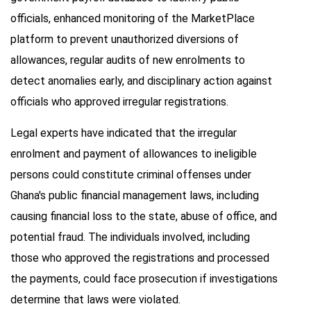
officials, enhanced monitoring of the MarketPlace
platform to prevent unauthorized diversions of
allowances, regular audits of new enrolments to
detect anomalies early, and disciplinary action against
officials who approved irregular registrations.
Legal experts have indicated that the irregular
enrolment and payment of allowances to ineligible
persons could constitute criminal offenses under
Ghana's public financial management laws, including
causing financial loss to the state, abuse of office, and
potential fraud. The individuals involved, including
those who approved the registrations and processed
the payments, could face prosecution if investigations
determine that laws were violated.