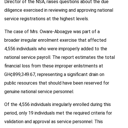
Director of the NSA, raises questions about the due
diligence exercised in reviewing and approving national
service registrations at the highest levels.
The case of Mrs. Oware-Aboagye was part of a
broader irregular enrolment exercise that affected
4,556 individuals who were improperly added to the
national service payroll. The report estimates the total
financial loss from these improper enlistments at
GH¢899,349.67, representing a significant drain on
public resources that should have been reserved for
genuine national service personnel.
Of the 4,556 individuals irregularly enrolled during this
period, only 19 individuals met the required criteria for
validation and approval as service personnel. This