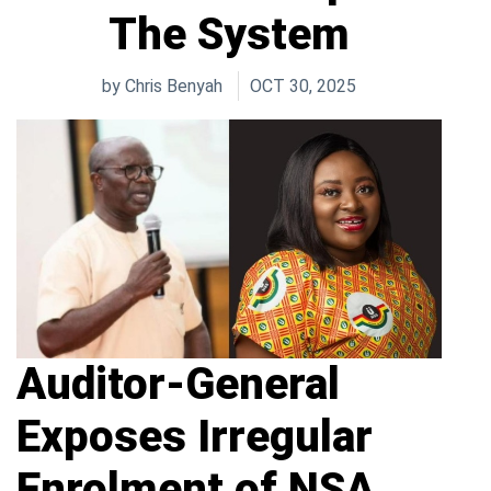
The System
by
Chris Benyah
OCT 30, 2025
Auditor-General
Exposes Irregular
Enrolment of NSA