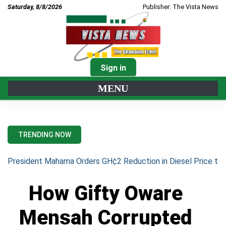
Saturday, 8/8/2026
Publisher: The Vista News
Sign in
MENU
TRENDING NOW
President Mahama Orders GH¢2 Reduction in Diesel Price to 
How Gifty Oware
Mensah Corrupted