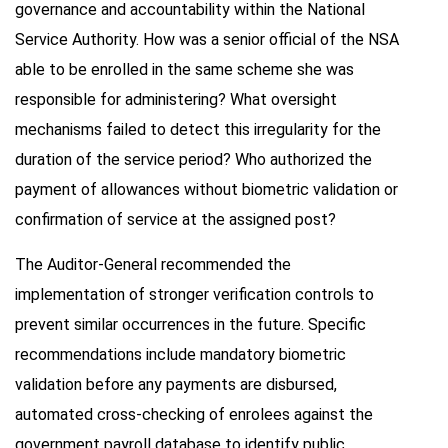
governance and accountability within the National
Service Authority. How was a senior official of the NSA
able to be enrolled in the same scheme she was
responsible for administering? What oversight
mechanisms failed to detect this irregularity for the
duration of the service period? Who authorized the
payment of allowances without biometric validation or
confirmation of service at the assigned post?
The Auditor-General recommended the
implementation of stronger verification controls to
prevent similar occurrences in the future. Specific
recommendations include mandatory biometric
validation before any payments are disbursed,
automated cross-checking of enrolees against the
government payroll database to identify public