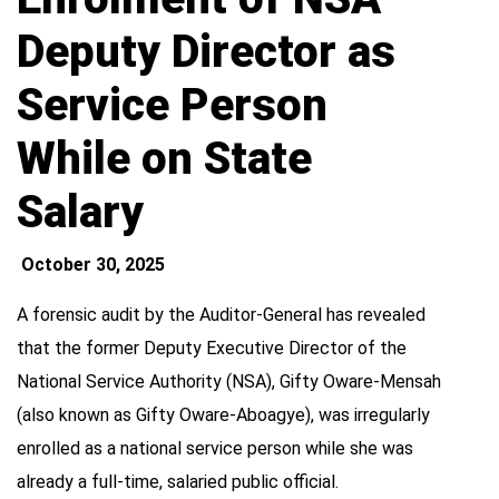
Deputy Director as
Service Person
While on State
Salary
October 30, 2025
A forensic audit by the Auditor-General has revealed
that the former Deputy Executive Director of the
National Service Authority (NSA), Gifty Oware-Mensah
(also known as Gifty Oware-Aboagye), was irregularly
enrolled as a national service person while she was
already a full-time, salaried public official.