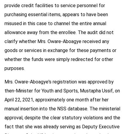
provide credit facilities to service personnel for
purchasing essential items, appears to have been
misused in this case to channel the entire annual
allowance away from the enrollee. The audit did not
clarify whether Mrs. Oware-Aboagye received any
goods or services in exchange for these payments or
whether the funds were simply redirected for other
purposes.
Mrs. Oware-Aboagye's registration was approved by
then-Minister for Youth and Sports, Mustapha Ussif, on
April 22, 2021, approximately one month after her
manual insertion into the NSS database. The ministerial
approval, despite the clear statutory violations and the
fact that she was already serving as Deputy Executive