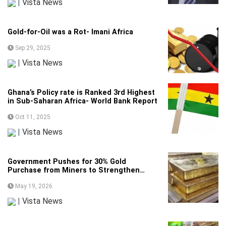
|
Vista News
Gold-for-Oil was a Rot- Imani Africa
Sep 29, 2025
|
Vista News
Ghana’s Policy rate is Ranked 3rd Highest
in Sub-Saharan Africa- World Bank Report
Oct 11, 2025
|
Vista News
Government Pushes for 30% Gold
Purchase from Miners to Strengthen
National Reserves
May 19, 2026
|
Vista News