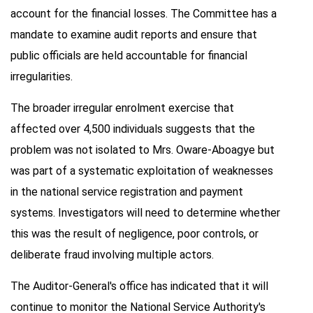
account for the financial losses. The Committee has a
mandate to examine audit reports and ensure that
public officials are held accountable for financial
irregularities.
The broader irregular enrolment exercise that
affected over 4,500 individuals suggests that the
problem was not isolated to Mrs. Oware-Aboagye but
was part of a systematic exploitation of weaknesses
in the national service registration and payment
systems. Investigators will need to determine whether
this was the result of negligence, poor controls, or
deliberate fraud involving multiple actors.
The Auditor-General's office has indicated that it will
continue to monitor the National Service Authority's