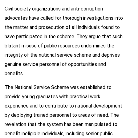
Civil society organizations and anti-corruption
advocates have called for thorough investigations into
the matter and prosecution of all individuals found to
have participated in the scheme. They argue that such
blatant misuse of public resources undermines the
integrity of the national service scheme and deprives
genuine service personnel of opportunities and
benefits.
The National Service Scheme was established to
provide young graduates with practical work
experience and to contribute to national development
by deploying trained personnel to areas of need. The
revelation that the system has been manipulated to
benefit ineligible individuals, including senior public