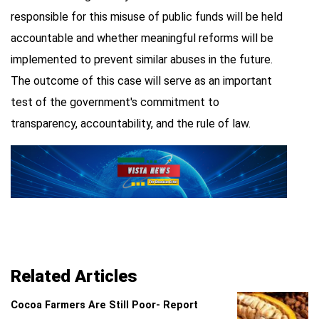
responsible for this misuse of public funds will be held
accountable and whether meaningful reforms will be
implemented to prevent similar abuses in the future.
The outcome of this case will serve as an important
test of the government's commitment to
transparency, accountability, and the rule of law.
Related Articles
Cocoa Farmers Are Still Poor- Report