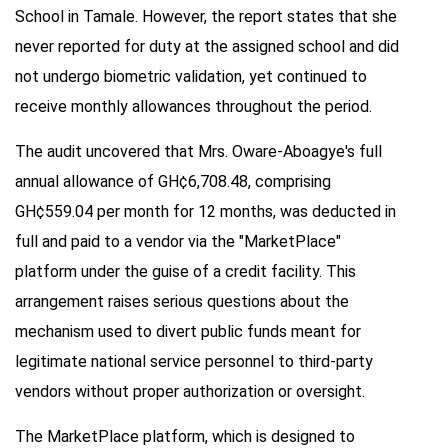
School in Tamale. However, the report states that she
never reported for duty at the assigned school and did
not undergo biometric validation, yet continued to
receive monthly allowances throughout the period.
The audit uncovered that Mrs. Oware-Aboagye's full
annual allowance of GH¢6,708.48, comprising
GH¢559.04 per month for 12 months, was deducted in
full and paid to a vendor via the "MarketPlace"
platform under the guise of a credit facility. This
arrangement raises serious questions about the
mechanism used to divert public funds meant for
legitimate national service personnel to third-party
vendors without proper authorization or oversight.
The MarketPlace platform, which is designed to