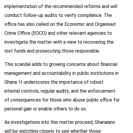
implementation of the recommended reforms and will
conduct follow-up audits to verify compliance. The
office has also called on the Economic and Organised
Crime Office (EOCO) and other relevant agencies to
investigate the matter with a view to recovering the
lost funds and prosecuting those responsible.
This scandal adds to growing concerns about financial
management and accountability in public institutions in
Ghana. It underscores the importance of robust
internal controls, regular audits, and the enforcement
of consequences for those who abuse public office for
personal gain or enable others to do so.
As investigations into this matter proceed, Ghanaians
will be watching closely to see whether those