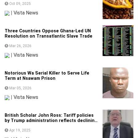
Oct 09, 2025
|
Vista News
Three Countries Oppose Ghana-Led UN
Resolution on Transatlantic Slave Trade
Mar 26, 2026
|
Vista News
Notorious Wa Serial Killer to Serve Life
Term at Nsawam Prison
Mar 05, 2026
|
Vista News
British Scholar John Ross: Tariff policies
by Trump administration reflects declining
international competitiveness of US
Apr 19, 2025