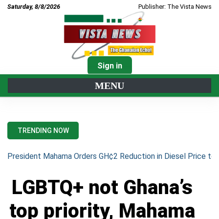
Saturday, 8/8/2026
Publisher: The Vista News
Sign in
MENU
TRENDING NOW
President Mahama Orders GH¢2 Reduction in Diesel Price to 
LGBTQ+ not Ghana’s
top priority, Mahama