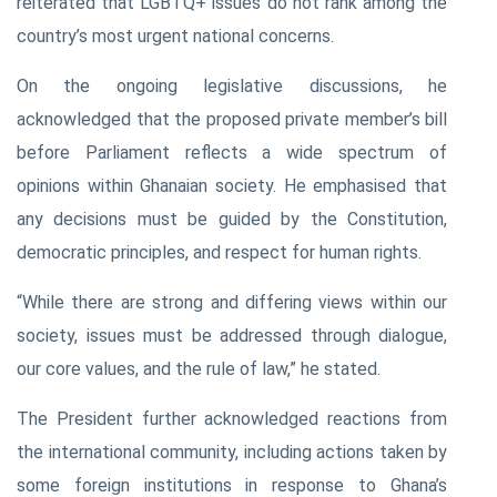
reiterated that LGBTQ+ issues do not rank among the
country’s most urgent national concerns.
On the ongoing legislative discussions, he
acknowledged that the proposed private member’s bill
before Parliament reflects a wide spectrum of
opinions within Ghanaian society. He emphasised that
any decisions must be guided by the Constitution,
democratic principles, and respect for human rights.
“While there are strong and differing views within our
society, issues must be addressed through dialogue,
our core values, and the rule of law,” he stated.
The President further acknowledged reactions from
the international community, including actions taken by
some foreign institutions in response to Ghana’s