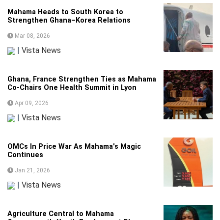
Mahama Heads to South Korea to
Strengthen Ghana–Korea Relations
Mar 08, 2026
|
Vista News
Ghana, France Strengthen Ties as Mahama
Co-Chairs One Health Summit in Lyon
Apr 09, 2026
|
Vista News
OMCs In Price War As Mahama's Magic
Continues
Jan 21, 2026
|
Vista News
Agriculture Central to Mahama