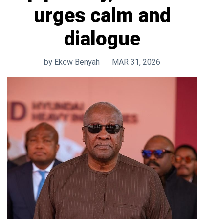
urges calm and
dialogue
by
Ekow Benyah
MAR 31, 2026