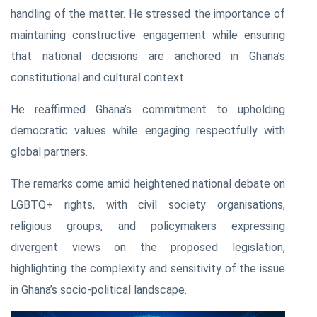
handling of the matter. He stressed the importance of
maintaining constructive engagement while ensuring
that national decisions are anchored in Ghana’s
constitutional and cultural context.
He reaffirmed Ghana’s commitment to upholding
democratic values while engaging respectfully with
global partners.
The remarks come amid heightened national debate on
LGBTQ+ rights, with civil society organisations,
religious groups, and policymakers expressing
divergent views on the proposed legislation,
highlighting the complexity and sensitivity of the issue
in Ghana’s socio-political landscape.