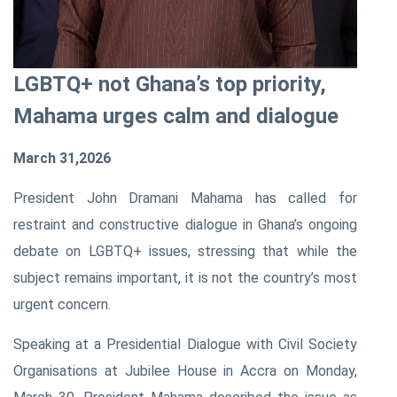
LGBTQ+ not Ghana’s top priority,
Mahama urges calm and dialogue
March 31,2026
President John Dramani Mahama has called for
restraint and constructive dialogue in Ghana’s ongoing
debate on LGBTQ+ issues, stressing that while the
subject remains important, it is not the country’s most
urgent concern.
Speaking at a Presidential Dialogue with Civil Society
Organisations at Jubilee House in Accra on Monday,