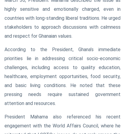
March 30, President Mahama described the issue as
highly sensitive and emotionally charged, even in
countries with long-standing liberal traditions. He urged
stakeholders to approach discussions with calmness
and respect for Ghanaian values.
According to the President, Ghana’s immediate
priorities lie in addressing critical socio-economic
challenges, including access to quality education,
healthcare, employment opportunities, food security,
and basic living conditions. He noted that these
pressing needs require sustained government
attention and resources.
President Mahama also referenced his recent
engagement with the World Affairs Council, where he