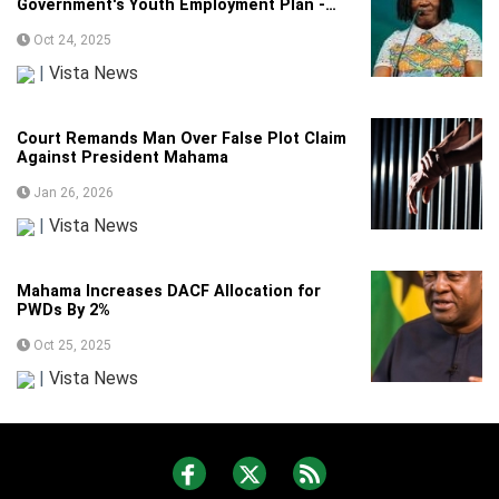
Government's Youth Employment Plan -
Veep
Oct 24, 2025
|
Vista News
Court Remands Man Over False Plot Claim
Against President Mahama
Jan 26, 2026
|
Vista News
Mahama Increases DACF Allocation for
PWDs By 2%
Oct 25, 2025
|
Vista News