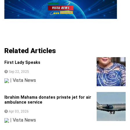
Related Articles
First Lady Speaks
Sep 22, 2025
|
Vista News
Ibrahim Mahama donates private jet for air
ambulance service
Apr 03, 2026
|
Vista News