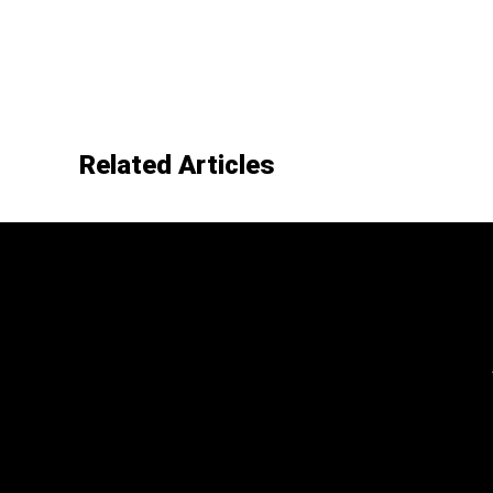
Related Articles