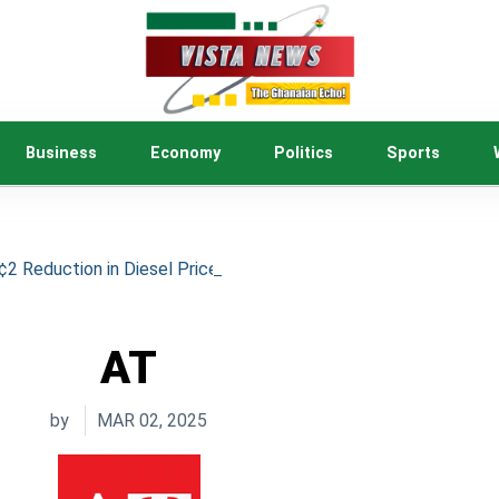
Business
Economy
Politics
Sports
 Reduction in Diesel Price to Ease Cost of Living
AT
by
MAR 02, 2025