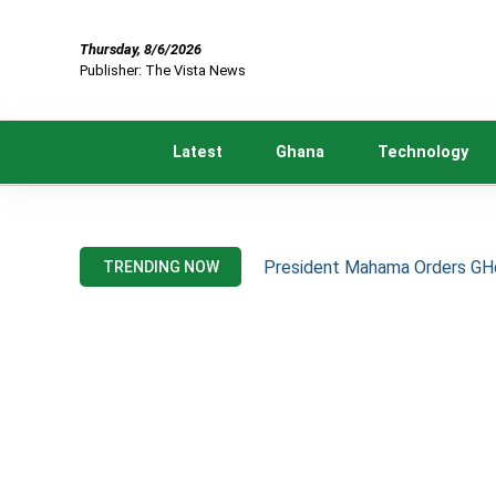
Thursday, 8/6/2026
Publisher: The Vista News
Latest
Ghana
Technology
President Mahama Orders GH¢2
TRENDING NOW