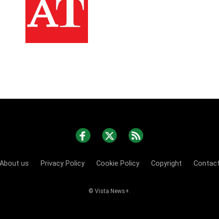
About us
Privacy Policy
Cookie Policy
Copyright
Contac
© Vista News+.