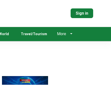
Sign in
More
World
Travel/Tourism