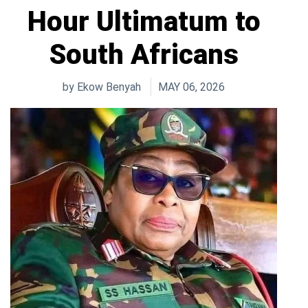
Hour Ultimatum to
South Africans
by
Ekow Benyah
MAY 06, 2026