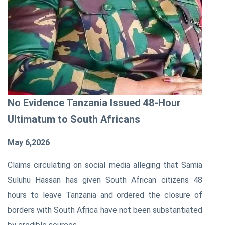
No Evidence Tanzania Issued 48-Hour
Ultimatum to South Africans
May 6,2026
Claims circulating on social media alleging that
Samia
Suluhu Hassan
has given South African citizens 48
hours to leave
Tanzania
and ordered the closure of
borders with
South Africa
have not been substantiated