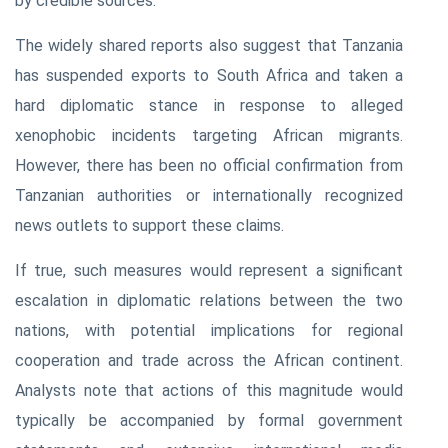
by credible sources.
The widely shared reports also suggest that Tanzania
has suspended exports to South Africa and taken a
hard diplomatic stance in response to alleged
xenophobic incidents targeting African migrants.
However, there has been no official confirmation from
Tanzanian authorities or internationally recognized
news outlets to support these claims.
If true, such measures would represent a significant
escalation in diplomatic relations between the two
nations, with potential implications for regional
cooperation and trade across the African continent.
Analysts note that actions of this magnitude would
typically be accompanied by formal government