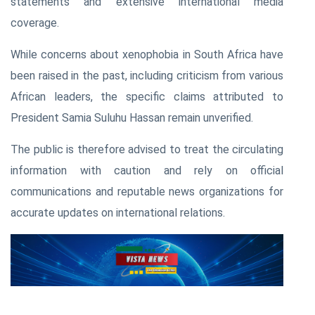
statements and extensive international media
coverage.
While concerns about xenophobia in South Africa have
been raised in the past, including criticism from various
African leaders, the specific claims attributed to
President Samia Suluhu Hassan remain unverified.
The public is therefore advised to treat the circulating
information with caution and rely on official
communications and reputable news organizations for
accurate updates on international relations.