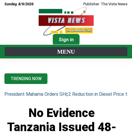
Sunday, 8/9/2026
Publisher: The Vista News
Sign in
MENU
TRENDING NOW
President Mahama Orders GH¢2 Reduction in Diesel Price to 
No Evidence
Tanzania Issued 48-