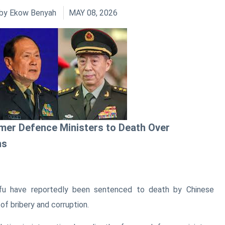
by
Ekow Benyah
MAY 08, 2026
mer Defence Ministers to Death Over
ns
fu have reportedly been sentenced to death by Chinese
 of bribery and corruption.