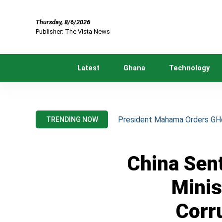
Thursday, 8/6/2026
Publisher: The Vista News
Latest
Ghana
Technology
President Mahama Orders GH¢2
TRENDING NOW
China Sen
Minis
Corr