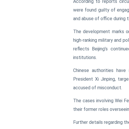
According to reports circu
were found guilty of engag
and abuse of office during 
The development marks one
high-ranking military and pol
reflects Beijing’s contin
institutions.
Chinese authorities have 
President Xi Jinping, targe
accused of misconduct.
The cases involving Wei Fe
their former roles overseein
Further details regarding t