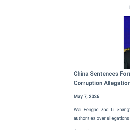
China Sentences For
Corruption Allegatio
May 7, 2026
Wei Fenghe and Li Shang
authorities over allegations