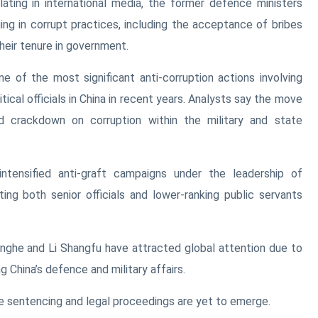
lating in international media, the former defence ministers
ing in corrupt practices, including the acceptance of bribes
their tenure in government.
 of the most significant anti-corruption actions involving
itical officials in China in recent years. Analysts say the move
ued crackdown on corruption within the military and state
intensified anti-graft campaigns under the leadership of
ting both senior officials and lower-ranking public servants
nghe and Li Shangfu have attracted global attention due to
g China’s defence and military affairs.
he sentencing and legal proceedings are yet to emerge.