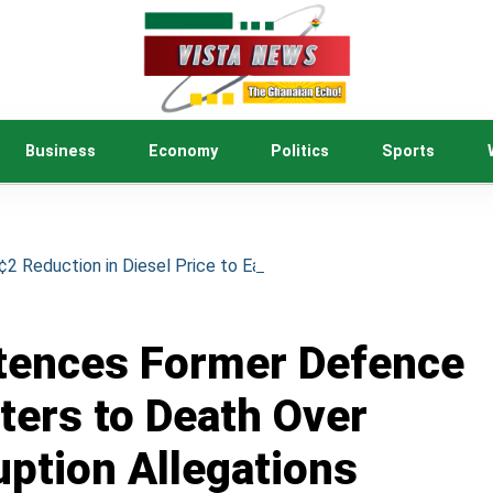
Business
Economy
Politics
Sports
 Reduction in Diesel Price to Ease Cost of Living
tences Former Defence
ters to Death Over
uption Allegations