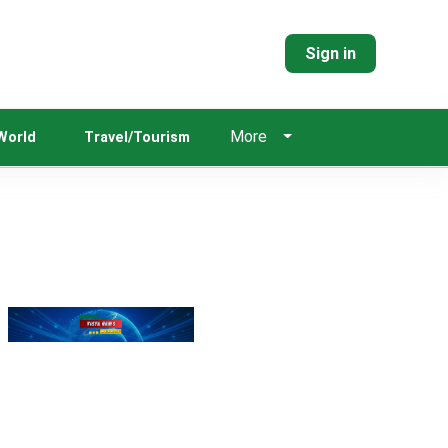
Sign in
More
World
Travel/Tourism