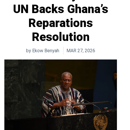
UN Backs Ghana’s
Reparations
Resolution
by
Ekow Benyah
MAR 27, 2026