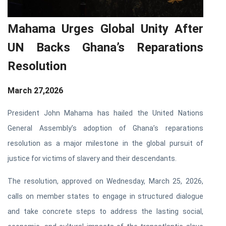
Mahama Urges Global Unity After
UN Backs Ghana’s Reparations
Resolution
March 27,2026
President John Mahama has hailed the United Nations
General Assembly’s adoption of Ghana’s reparations
resolution as a major milestone in the global pursuit of
justice for victims of slavery and their descendants.
The resolution, approved on Wednesday, March 25, 2026,
calls on member states to engage in structured dialogue
and take concrete steps to address the lasting social,