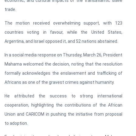
economic, and cultural impacts of the transatlantic slave
trade.
The motion received overwhelming support, with 123
countries voting in favour, while the United States,
Argentina, and Israel opposed it, and 52 nations abstained.
In a social media response on Thursday, March 26, President
Mahama welcomed the decision, noting that the resolution
formally acknowledges the enslavement and trafficking of
Africans as one of the gravest crimes against humanity.
He attributed the success to strong international
cooperation, highlighting the contributions of the African
Union and CARICOM in pushing the initiative from proposal
to adoption.