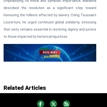
Emphasising its moral and symbolic importance, Mahama
described the resolution as a significant step toward
honouring the millions affected by slavery. Citing Toussaint
Louverture, he urged continued global solidarity, stressing
that unity remains essential in restoring dignity and justice
to those impacted by historical injustices.
Related Articles