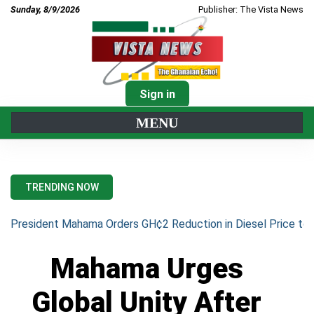
Sunday, 8/9/2026
Publisher: The Vista News
Sign in
MENU
TRENDING NOW
President Mahama Orders GH¢2 Reduction in Diesel Price to 
Mahama Urges
Global Unity After