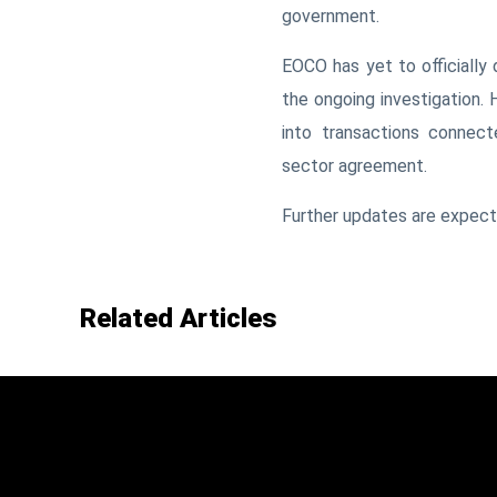
government.
EOCO has yet to officially 
the ongoing investigation. 
into transactions connect
sector agreement.
Further updates are expecte
Related Articles