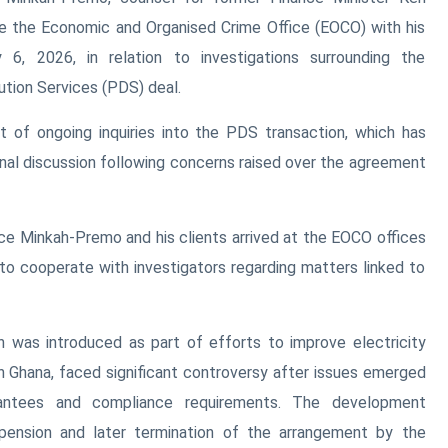
re the Economic and Organised Crime Office (EOCO) with his
 6, 2026, in relation to investigations surrounding the
ution Services (PDS) deal.
 of ongoing inquiries into the PDS transaction, which has
onal discussion following concerns raised over the agreement
ice Minkah-Premo and his clients arrived at the EOCO offices
 to cooperate with investigators regarding matters linked to
was introduced as part of efforts to improve electricity
 in Ghana, faced significant controversy after issues emerged
antees and compliance requirements. The development
pension and later termination of the arrangement by the