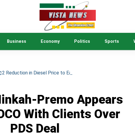
Business
Economy
Politics
Sports
 Reduction in Diesel Price to Ease Cost of Living
Minkah-Premo Appears
OCO With Clients Over
PDS Deal