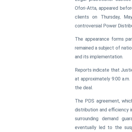
Ofori-Atta, appeared befo
clients on Thursday, May
controversial Power Distrib
The appearance forms part
remained a subject of nati
and its implementation.
Reports indicate that Just
at approximately 9:00 a.m.
the deal.
The PDS agreement, which 
distribution and efficiency
surrounding demand guar
eventually led to the sus