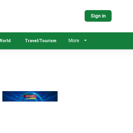
Sign in
More
World
Travel/Tourism