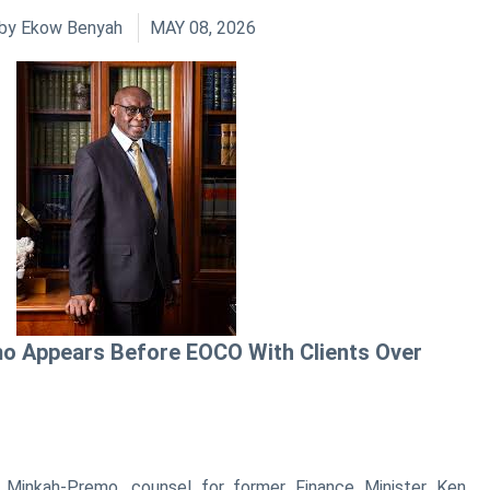
by
Ekow Benyah
MAY 08, 2026
o Appears Before EOCO With Clients Over
e Minkah-Premo, counsel for former Finance Minister Ken