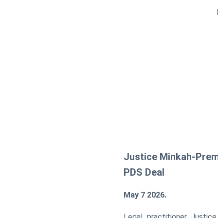
Justice Minkah-Prem
PDS Deal
May 7 2026.
Legal practitioner Justic