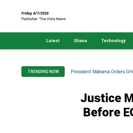
Friday, 8/7/2026
Publisher: The Vista News
Latest
Ghana
Technology
President Mahama Orders GH¢2
TRENDING NOW
Justice 
Before E