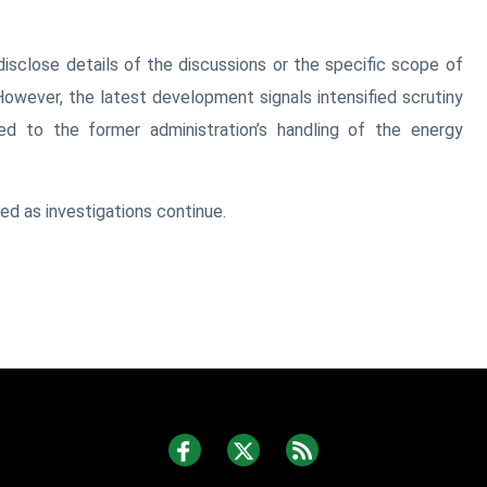
disclose details of the discussions or the specific scope of
However, the latest development signals intensified scrutiny
ed to the former administration’s handling of the energy
d as investigations continue.