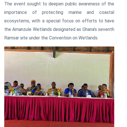
The event sought to deepen public awareness of the
importance of protecting marine and coastal
ecosystems, with a special focus on efforts to have
the Amanzule Wetlands designated as Ghana’s seventh
Ramsar site under the Convention on Wetlands.