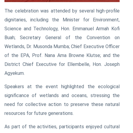
The celebration was attended by several high-profile
dignitaries, including the Minister for Environment,
Science and Technology, Hon. Emmanuel Armah Kofi
Buah; Secretary General of the Convention on
Wetlands, Dr. Musonda Mumba; Chief Executive Officer
of the EPA, Prof. Nana Ama Browne Klutse; and the
District Chief Executive for Ellembelle, Hon. Joseph
Agyekum.
Speakers at the event highlighted the ecological
significance of wetlands and oceans, stressing the
need for collective action to preserve these natural
resources for future generations.
As part of the activities, participants enjoyed cultural