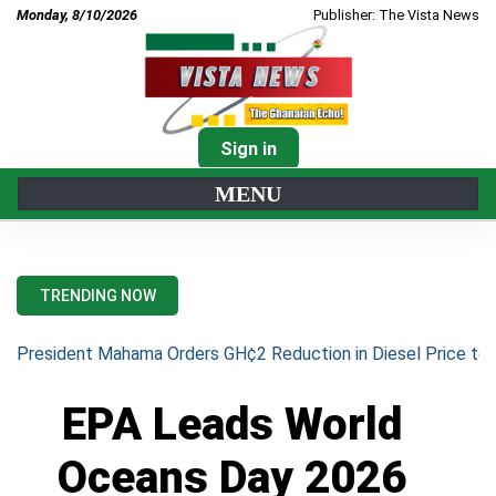
Monday, 8/10/2026
Publisher: The Vista News
Sign in
MENU
TRENDING NOW
President Mahama Orders GH¢2 Reduction in Diesel Price to 
EPA Leads World
Oceans Day 2026