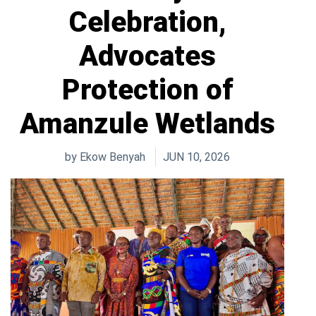
Celebration,
Advocates
Protection of
Amanzule Wetlands
by
Ekow Benyah
JUN 10, 2026