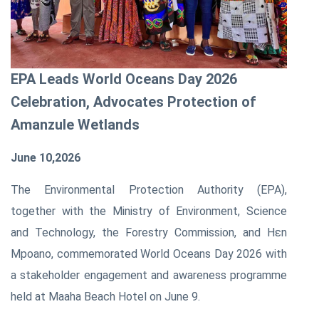
EPA Leads World Oceans Day 2026
Celebration, Advocates Protection of
Amanzule Wetlands
June 10,2026
The Environmental Protection Authority (EPA),
together with the Ministry of Environment, Science
and Technology, the Forestry Commission, and Hɛn
Mpoano, commemorated World Oceans Day 2026 with
a stakeholder engagement and awareness programme
held at Maaha Beach Hotel on June 9.