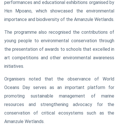
performances and educational exhibitions organised by
Hɛn Mpoano, which showcased the environmental
importance and biodiversity of the Amanzule Wetlands.
The programme also recognised the contributions of
young people to environmental conservation through
the presentation of awards to schools that excelled in
art competitions and other environmental awareness
initiatives.
Organisers noted that the observance of World
Oceans Day serves as an important platform for
promoting sustainable management of marine
resources and strengthening advocacy for the
conservation of critical ecosystems such as the
Amanzule Wetlands.