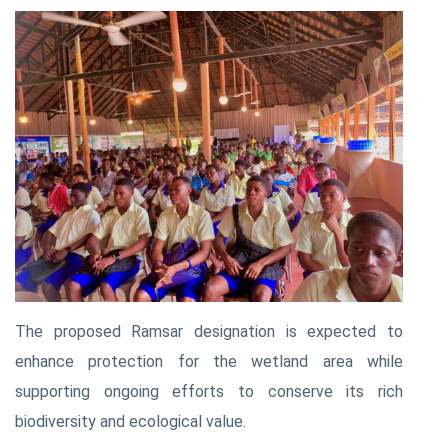
The proposed Ramsar designation is expected to
enhance protection for the wetland area while
supporting ongoing efforts to conserve its rich
biodiversity and ecological value.