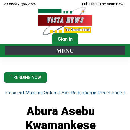
Saturday, 8/8/2026
Publisher: The Vista News
Sign in
MENU
TRENDING NOW
President Mahama Orders GH¢2 Reduction in Diesel Price to 
Abura Asebu
Kwamankese