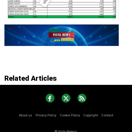
Related Articles
About us
Privacy Policy
Cookie Policy
Copyright
Contact
© Vista News+.