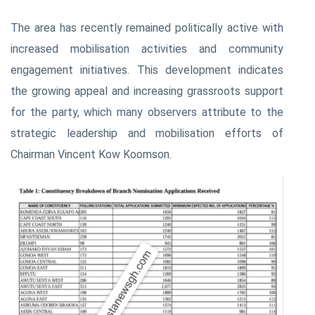
The area has recently remained politically active with
increased mobilisation activities and community
engagement initiatives. This development indicates
the growing appeal and increasing grassroots support
for the party, which many observers attribute to the
strategic leadership and mobilisation efforts of
Chairman Vincent Kow Koomson.