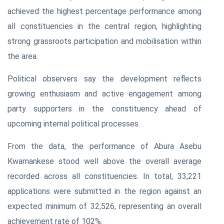
achieved the highest percentage performance among
all constituencies in the central region, highlighting
strong grassroots participation and mobilisation within
the area.
Political observers say the development reflects
growing enthusiasm and active engagement among
party supporters in the constituency ahead of
upcoming internal political processes.
From the data, the performance of Abura Asebu
Kwamankese stood well above the overall average
recorded across all constituencies. In total, 33,221
applications were submitted in the region against an
expected minimum of 32,526, representing an overall
achievement rate of 102%.