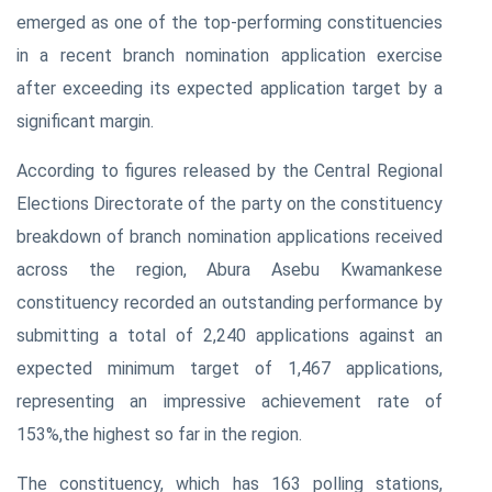
emerged as one of the top-performing constituencies
in a recent branch nomination application exercise
after exceeding its expected application target by a
significant margin.
According to figures released by the Central Regional
Elections Directorate of the party on the constituency
breakdown of branch nomination applications received
across the region, Abura Asebu Kwamankese
constituency recorded an outstanding performance by
submitting a total of 2,240 applications against an
expected minimum target of 1,467 applications,
representing an impressive achievement rate of
153%,the highest so far in the region.
The constituency, which has 163 polling stations,