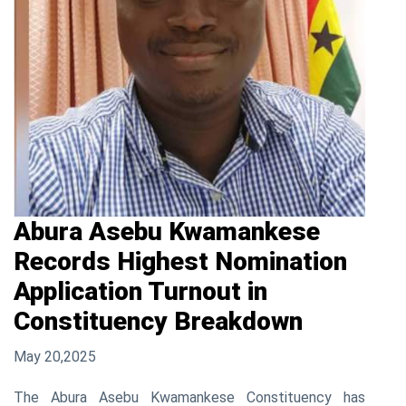
Abura Asebu Kwamankese
Records Highest Nomination
Application Turnout in
Constituency Breakdown
May 20,2025
The Abura Asebu Kwamankese Constituency has