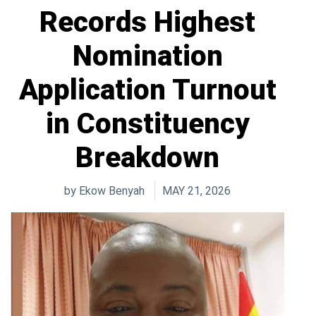
Records Highest
Nomination
Application Turnout
in Constituency
Breakdown
by
Ekow Benyah
MAY 21, 2026