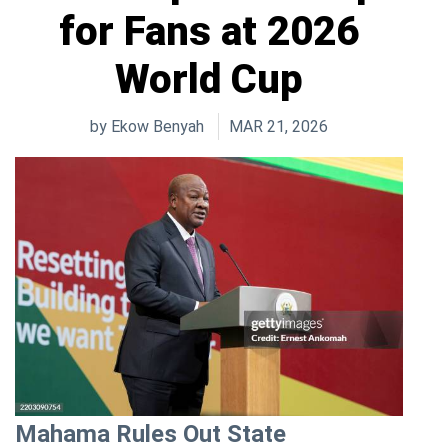
for Fans at 2026
World Cup
by
Ekow Benyah
MAR 21, 2026
Mahama Rules Out State