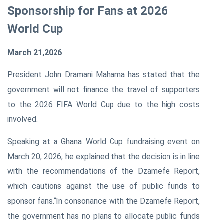
Sponsorship for Fans at 2026
World Cup
March 21,2026
President John Dramani Mahama has stated that the
government will not finance the travel of supporters
to the 2026 FIFA World Cup due to the high costs
involved.
Speaking at a Ghana World Cup fundraising event on
March 20, 2026, he explained that the decision is in line
with the recommendations of the Dzamefe Report,
which cautions against the use of public funds to
sponsor fans.
“In consonance with the Dzamefe Report,
the government has no plans to allocate public funds