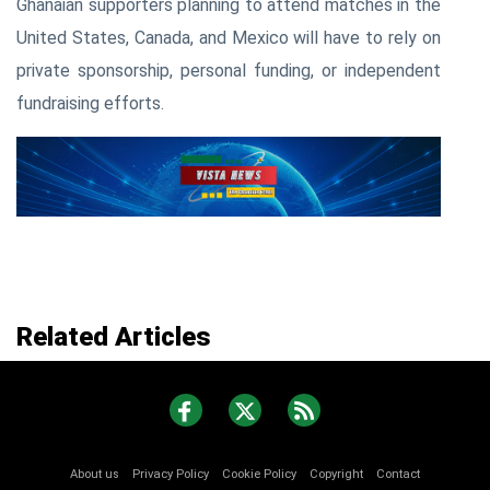
Ghanaian supporters planning to attend matches in the
United States, Canada, and Mexico will have to rely on
private sponsorship, personal funding, or independent
fundraising efforts.
Related Articles
About us
Privacy Policy
Cookie Policy
Copyright
Contact