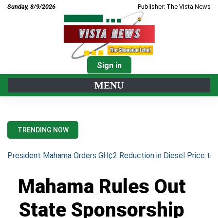
Sunday, 8/9/2026
Publisher: The Vista News
Sign in
MENU
TRENDING NOW
President Mahama Orders GH¢2 Reduction in Diesel Price to 
Mahama Rules Out
State Sponsorship