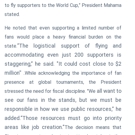
to fly supporters to the World Cup,” President Mahama
stated.
He noted that even supporting a limited number of
fans would place a heavy financial burden on the
“The logistical support of flying and
state.
accommodating even just 200 supporters is
staggering,” he said. "It
could cost close to $2
million'' .
While acknowledging the importance of fan
presence at global tournaments, the President
all want to
stressed the need for fiscal discipline. "We
see our fans in the stands, but we must be
responsible in how we use public resources,” he
added.“Those resources must go into priority
areas like job creation.”
The decision means that