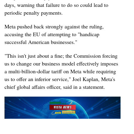
days, warning that failure to do so could lead to
periodic penalty payments.
Meta pushed back strongly against the ruling,
accusing the EU of attempting to "handicap
successful American businesses."
"This isn't just about a fine; the Commission forcing
us to change our business model effectively imposes
a multi-billion-dollar tariff on Meta while requiring
us to offer an inferior service," Joel Kaplan, Meta's
chief global affairs officer, said in a statement.