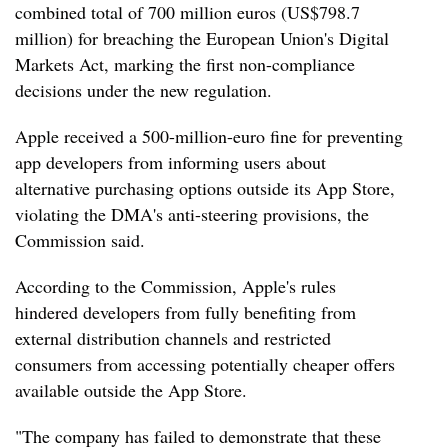
combined total of 700 million euros (US$798.7
million) for breaching the European Union's Digital
Markets Act, marking the first non-compliance
decisions under the new regulation.
Apple received a 500-million-euro fine for preventing
app developers from informing users about
alternative purchasing options outside its App Store,
violating the DMA's anti-steering provisions, the
Commission said.
According to the Commission, Apple's rules
hindered developers from fully benefiting from
external distribution channels and restricted
consumers from accessing potentially cheaper offers
available outside the App Store.
"The company has failed to demonstrate that these