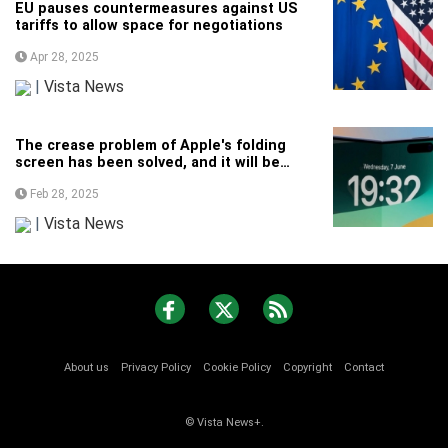
EU pauses countermeasures against US
tariffs to allow space for negotiations
Apr 28, 2025
|
Vista News
The crease problem of Apple's folding
screen has been solved, and it will be
unveiled as soon as next year
Feb 28, 2025
|
Vista News
About us
Privacy Policy
Cookie Policy
Copyright
Contact
© Vista News+.