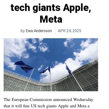
tech giants Apple,
Meta
by
Ewa Andersson
APR 24, 2025
The European Commission announced Wednesday
that it will fine US tech giants Apple and Meta a