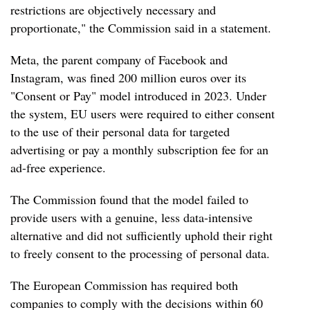
restrictions are objectively necessary and
proportionate," the Commission said in a statement.
Meta, the parent company of Facebook and
Instagram, was fined 200 million euros over its
"Consent or Pay" model introduced in 2023. Under
the system, EU users were required to either consent
to the use of their personal data for targeted
advertising or pay a monthly subscription fee for an
ad-free experience.
The Commission found that the model failed to
provide users with a genuine, less data-intensive
alternative and did not sufficiently uphold their right
to freely consent to the processing of personal data.
The European Commission has required both
companies to comply with the decisions within 60