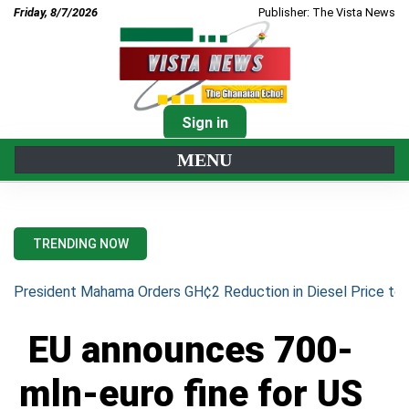
Friday, 8/7/2026
Publisher: The Vista News
Sign in
MENU
TRENDING NOW
President Mahama Orders GH¢2 Reduction in Diesel Price to 
EU announces 700-
mln-euro fine for US