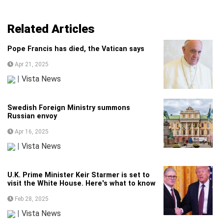
Related Articles
Pope Francis has died, the Vatican says
Apr 21, 2025
|
Vista News
Swedish Foreign Ministry summons
Russian envoy
Apr 16, 2025
|
Vista News
U.K. Prime Minister Keir Starmer is set to
visit the White House. Here's what to know
Feb 28, 2025
|
Vista News