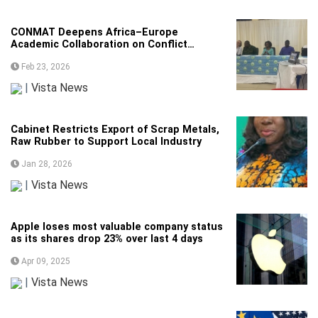
CONMAT Deepens Africa–Europe
Academic Collaboration on Conflict
Management
Feb 23, 2026
|
Vista News
Cabinet Restricts Export of Scrap Metals,
Raw Rubber to Support Local Industry
Jan 28, 2026
|
Vista News
Apple loses most valuable company status
as its shares drop 23% over last 4 days
Apr 09, 2025
|
Vista News