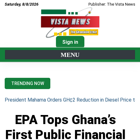
Saturday, 8/8/2026
Publisher: The Vista News
Sign in
MENU
TRENDING NOW
President Mahama Orders GH¢2 Reduction in Diesel Price to 
EPA Tops Ghana’s
First Public Financial