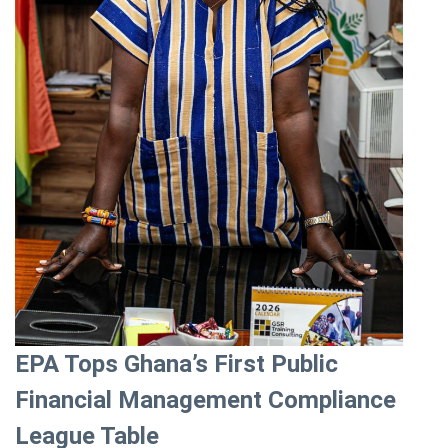
EPA Tops Ghana’s First Public
Financial Management Compliance
League Table