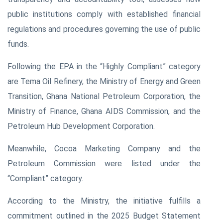
public institutions comply with established financial
regulations and procedures governing the use of public
funds.
Following the EPA in the “Highly Compliant” category
are Tema Oil Refinery, the Ministry of Energy and Green
Transition, Ghana National Petroleum Corporation, the
Ministry of Finance, Ghana AIDS Commission, and the
Petroleum Hub Development Corporation.
Meanwhile, Cocoa Marketing Company and the
Petroleum Commission were listed under the
“Compliant” category.
According to the Ministry, the initiative fulfills a
commitment outlined in the 2025 Budget Statement