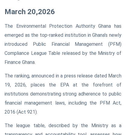
March 20,2026
The Environmental Protection Authority Ghana has
emerged as the top-ranked institution in Ghana’s newly
introduced Public Financial Management (PFM)
Compliance League Table released by the Ministry of
Finance Ghana.
The ranking, announced in a press release dated March
19, 2026, places the EPA at the forefront of
institutions demonstrating strong adherence to public
financial management laws, including the PFM Act,
2016 (Act 921).
The league table, described by the Ministry as a
transparency and accountability tool, assesses how