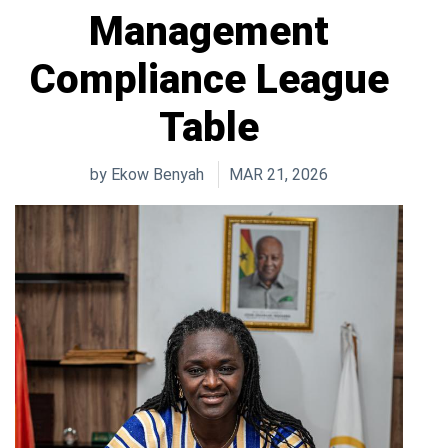
Management
Compliance League
Table
by
Ekow Benyah
MAR 21, 2026