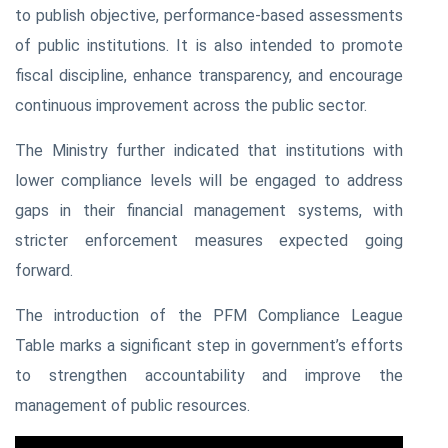
to publish objective, performance-based assessments
of public institutions. It is also intended to promote
fiscal discipline, enhance transparency, and encourage
continuous improvement across the public sector.
The Ministry further indicated that institutions with
lower compliance levels will be engaged to address
gaps in their financial management systems, with
stricter enforcement measures expected going
forward.
The introduction of the PFM Compliance League
Table marks a significant step in government’s efforts
to strengthen accountability and improve the
management of public resources.