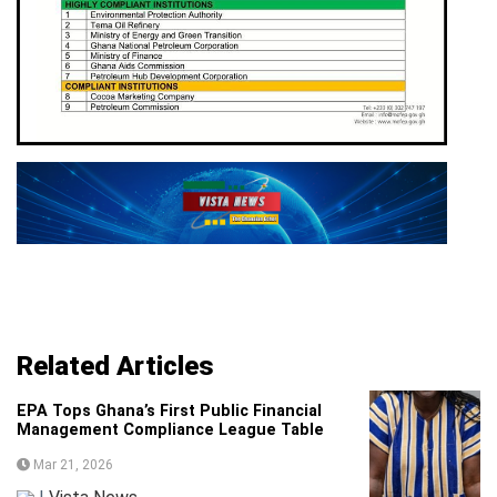
Related Articles
EPA Tops Ghana’s First Public Financial
Management Compliance League Table
Mar 21, 2026