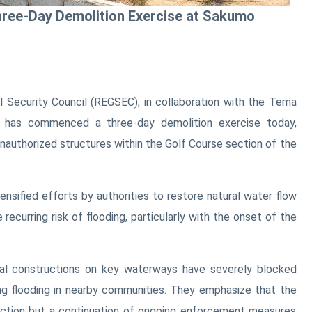
ee-Day Demolition Exercise at Sakumo
l Security Council (REGSEC), in collaboration with the Tema
 has commenced a three-day demolition exercise today,
nauthorized structures within the Golf Course section of the
tensified efforts by authorities to restore natural water flow
 recurring risk of flooding, particularly with the onset of the
legal constructions on key waterways have severely blocked
ng flooding in nearby communities. They emphasize that the
 action but a continuation of ongoing enforcement measures