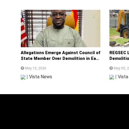
Allegations Emerge Against Council of
REGSEC L
State Member Over Demolition in East
Demoliti
Legon
Ramsar S
May 15, 2026
May 05, 
|
Vista News
|
Vist