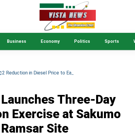
Business
Economy
Politics
Sports
 Reduction in Diesel Price to Ease Cost of Living
Launches Three-Day
on Exercise at Sakumo
Ramsar Site