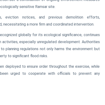
cologically sensitive Ramsar site.
s, eviction notices, and previous demolition efforts,
 necessitating a more firm and coordinated intervention.
cognized globally for its ecological significance, continues
 activities, especially unregulated development. Authorities
e to planning regulations not only harms the environment but
rty to significant flood risks.
en deployed to ensure order throughout the exercise, while
been urged to cooperate with officials to prevent any