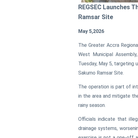
REGSEC Launches Thr
Ramsar Site
May 5,2026
T
he Greater Accra Regiona
West Municipal Assembly,
Tuesday, May 5, targeting u
Sakumo Ramsar Site.
The operation is part of in
in the area and mitigate the
rainy season.
Officials indicate that il
drainage systems, worseni
exercise is not a one-off