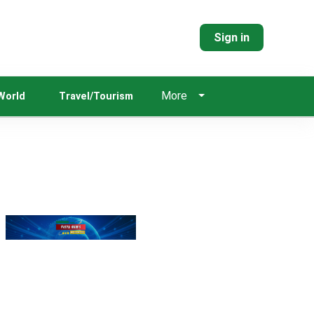
Sign in
More
World
Travel/Tourism