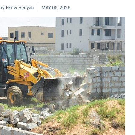
by
Ekow Benyah
MAY 05, 2026