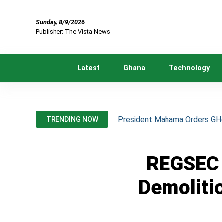
Sunday, 8/9/2026
Publisher: The Vista News
Latest
Ghana
Technology
President Mahama Orders GH¢2
TRENDING NOW
REGSEC 
Demoliti