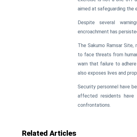
aimed at safeguarding the e
Despite several warning
encroachment has persisted,
The Sakumo Ramsar Site, re
to face threats from human
warn that failure to adher
also exposes lives and prope
Security personnel have be
affected residents have 
confrontations.
Related Articles