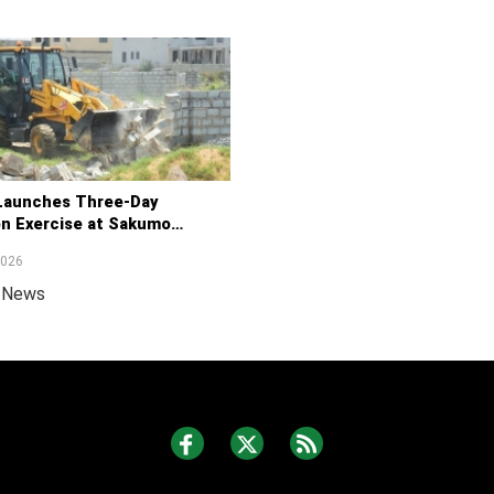
aunches Three-Day
on Exercise at Sakumo
ite
2026
a News