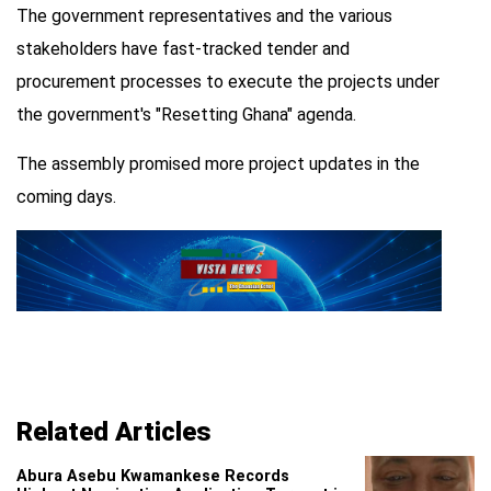
The government representatives and the various
stakeholders have fast-tracked tender and
procurement processes to execute the projects under
the government's "Resetting Ghana" agenda.
The assembly promised more project updates in the
coming days.
Related Articles
Abura Asebu Kwamankese Records