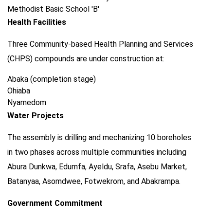
Methodist Basic School 'B'
Health Facilities
Three Community-based Health Planning and Services
(CHPS) compounds are under construction at:
Abaka (completion stage)
Ohiaba
Nyamedom
Water Projects
The assembly is drilling and mechanizing 10 boreholes
in two phases across multiple communities including
Abura Dunkwa, Edumfa, Ayeldu, Srafa, Asebu Market,
Batanyaa, Asomdwee, Fotwekrom, and Abakrampa.
Government Commitment