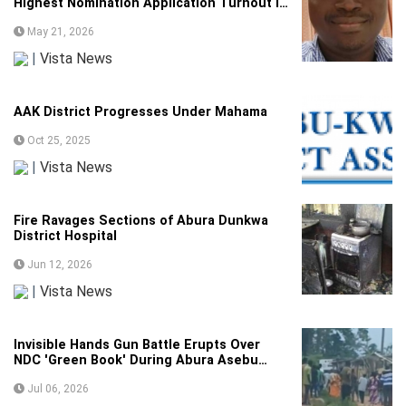
Highest Nomination Application Turnout in
Constituency Breakdown
May 21, 2026
|
Vista News
AAK District Progresses Under Mahama
Oct 25, 2025
|
Vista News
Fire Ravages Sections of Abura Dunkwa
District Hospital
Jun 12, 2026
|
Vista News
Invisible Hands Gun Battle Erupts Over
NDC 'Green Book' During Abura Asebu
Kwamankese Polls
Jul 06, 2026