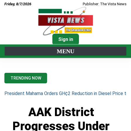
Friday, 8/7/2026
Publisher: The Vista News
Sign in
MENU
TRENDING NOW
President Mahama Orders GH¢2 Reduction in Diesel Price to 
AAK District
Progresses Under