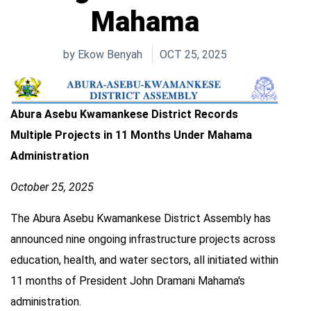
Mahama
by
Ekow Benyah
OCT 25, 2025
Abura Asebu Kwamankese District Records
Multiple Projects in 11 Months Under Mahama
Administration
October 25, 2025
The Abura Asebu Kwamankese District Assembly has
announced nine ongoing infrastructure projects across
education, health, and water sectors, all initiated within
11 months of President John Dramani Mahama's
administration.