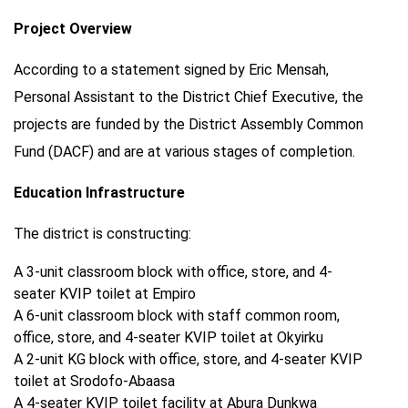
Project Overview
According to a statement signed by Eric Mensah,
Personal Assistant to the District Chief Executive, the
projects are funded by the District Assembly Common
Fund (DACF) and are at various stages of completion.
Education Infrastructure
The district is constructing:
A 3-unit classroom block with office, store, and 4-
seater KVIP toilet at Empiro
A 6-unit classroom block with staff common room,
office, store, and 4-seater KVIP toilet at Okyirku
A 2-unit KG block with office, store, and 4-seater KVIP
toilet at Srodofo-Abaasa
A 4-seater KVIP toilet facility at Abura Dunkwa