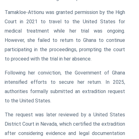
Tamakloe-Attionu was granted permission by the High
Court in 2021 to travel to the United States for
medical treatment while her trial was ongoing.
However, she failed to return to Ghana to continue
participating in the proceedings, prompting the court
to proceed with the trial in her absence.
Following her conviction, the Government of Ghana
intensified efforts to secure her return. In 2025,
authorities formally submitted an extradition request
to the United States.
The request was later reviewed by a United States
District Court in Nevada, which certified the extradition
after considering evidence and legal documentation