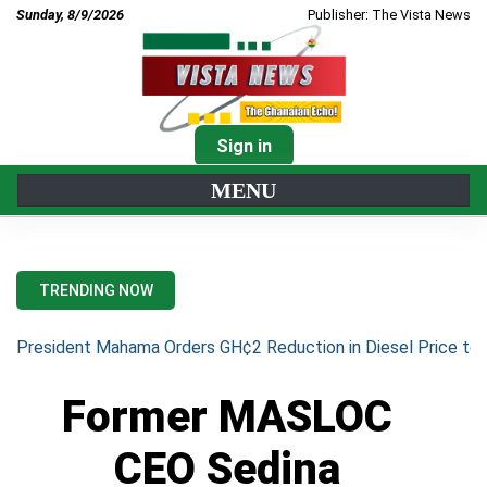
Sunday, 8/9/2026
Publisher: The Vista News
Sign in
MENU
TRENDING NOW
President Mahama Orders GH¢2 Reduction in Diesel Price to 
Former MASLOC
CEO Sedina