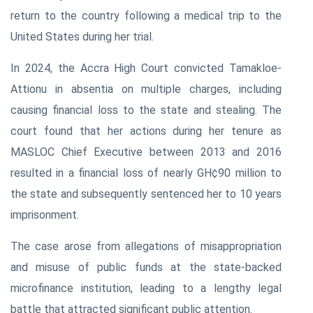
return to the country following a medical trip to the
United States during her trial.
In 2024, the Accra High Court convicted Tamakloe-
Attionu in absentia on multiple charges, including
causing financial loss to the state and stealing. The
court found that her actions during her tenure as
MASLOC Chief Executive between 2013 and 2016
resulted in a financial loss of nearly GH¢90 million to
the state and subsequently sentenced her to 10 years
imprisonment.
The case arose from allegations of misappropriation
and misuse of public funds at the state-backed
microfinance institution, leading to a lengthy legal
battle that attracted significant public attention.