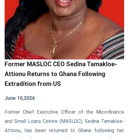
Former MASLOC CEO Sedina Tamakloe-
Attionu Returns to Ghana Following
Extradition from US
June 10,2026
Former Chief Executive Officer of the Microfinance
and Small Loans Centre (MASLOC), Sedina Tamakloe-
Attionu, has been returned to Ghana following her