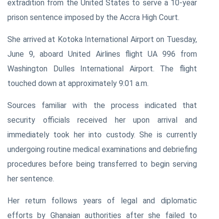
extradition from the United States to serve a 10-year
prison sentence imposed by the Accra High Court.
She arrived at Kotoka International Airport on Tuesday,
June 9, aboard United Airlines flight UA 996 from
Washington Dulles International Airport. The flight
touched down at approximately 9:01 a.m.
Sources familiar with the process indicated that
security officials received her upon arrival and
immediately took her into custody. She is currently
undergoing routine medical examinations and debriefing
procedures before being transferred to begin serving
her sentence.
Her return follows years of legal and diplomatic
efforts by Ghanaian authorities after she failed to