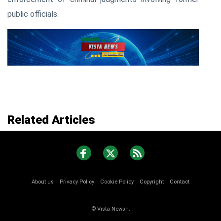
public officials.
Related Articles
About us
Privacy Policy
Cookie Policy
Copyright
Contact
© Vista News+.