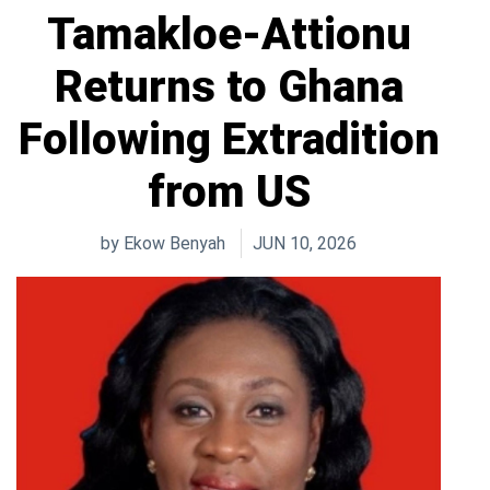
Tamakloe-Attionu
Returns to Ghana
Following Extradition
from US
by
Ekow Benyah
JUN 10, 2026