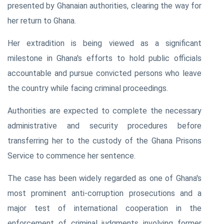
presented by Ghanaian authorities, clearing the way for
her return to Ghana.
Her extradition is being viewed as a significant
milestone in Ghana's efforts to hold public officials
accountable and pursue convicted persons who leave
the country while facing criminal proceedings.
Authorities are expected to complete the necessary
administrative and security procedures before
transferring her to the custody of the Ghana Prisons
Service to commence her sentence.
The case has been widely regarded as one of Ghana's
most prominent anti-corruption prosecutions and a
major test of international cooperation in the
enforcement of criminal judgments involving former