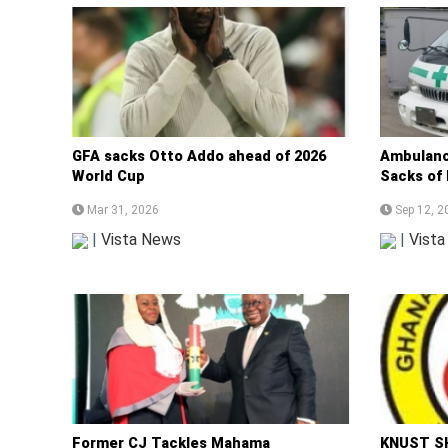
GFA sacks Otto Addo ahead of 2026
Ambulanc
World Cup
Sacks of
Mar 31, 2026
Sep 12, 2
|
Vista News
|
Vist
Former CJ Tackles Mahama
KNUST SH