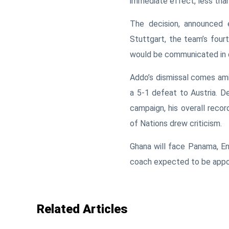
immediate effect, less tha
The decision, announced 
Stuttgart, the team’s four
would be communicated in 
Addo’s dismissal comes amid
a 5-1 defeat to
Austria
. D
campaign, his overall recor
of Nations
drew criticism.
Ghana will face
Panama
,
En
coach expected to be appo
Related Articles