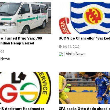
e Turned Drug Van: 700
UCC Vice Chancellor "Sacked
 Indian Hemp Seized
Sep 19, 2025
025
|
Vista News
a News
S Assistant Headmaster
GFA sacks Otto Addo ahead o