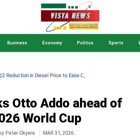
Business
Economy
Politics
Sports
 Reduction in Diesel Price to Ease Cost of Living
s Otto Addo ahead of
026 World Cup
by
Peter Okyere
MAR 31, 2026