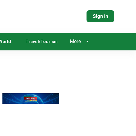
Sign in
More
World
Travel/Tourism