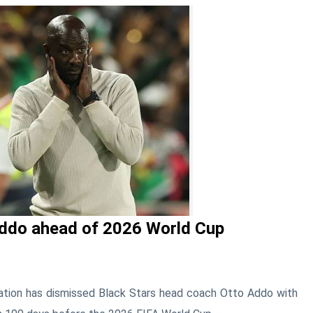
ddo ahead of 2026 World Cup
ation
has dismissed Black Stars head coach
Otto Addo
with