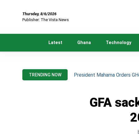
Thursday, 8/6/2026
Publisher: The Vista News
Latest
Ghana
Technology
President Mahama Orders GH¢2
TRENDING NOW
GFA sack
2