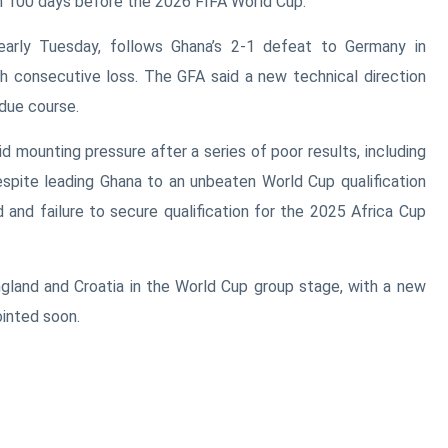
n 100 days before the
2026 FIFA World Cup
.
early Tuesday, follows Ghana’s 2-1 defeat to
Germany
in
th consecutive loss. The GFA said a new technical direction
due course.
 mounting pressure after a series of poor results, including
espite leading Ghana to an unbeaten World Cup qualification
d and failure to secure qualification for the
2025 Africa Cup
gland
and
Croatia
in the World Cup group stage, with a new
inted soon.