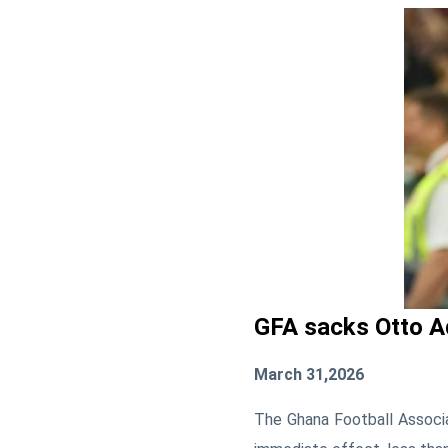
GFA sacks Otto A
March 31,2026
The
Ghana Football Associ