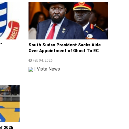
"
South Sudan President Sacks Aide
Over Appointment of Ghost To EC
Feb 04, 2026
|
Vista News
f 2026